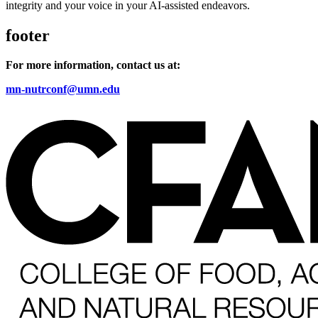
integrity and your voice in your AI-assisted endeavors.
footer
For more information, contact us at:
mn-nutrconf@umn.edu