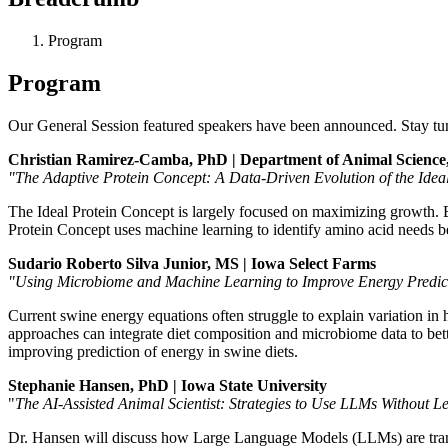
Program
Program
Our General Session featured speakers have been announced. Stay tune
Christian Ramirez-Camba, PhD | Department of Animal Science,
"The Adaptive Protein Concept: A Data-Driven Evolution of the Idea
The Ideal Protein Concept is largely focused on maximizing growth. 
Protein Concept uses machine learning to identify amino acid needs b
Sudario Roberto Silva Junior, MS | Iowa Select Farms
"Using Microbiome and Machine Learning to Improve Energy Predict
Current swine energy equations often struggle to explain variation in 
approaches can integrate diet composition and microbiome data to better
improving prediction of energy in swine diets.
Stephanie Hansen, PhD | Iowa State University
"
The AI-Assisted Animal Scientist: Strategies to Use LLMs Without 
Dr. Hansen will discuss how Large Language Models (LLMs) are transfor