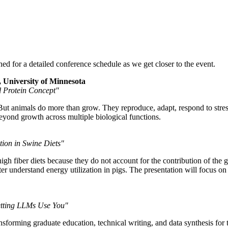
d for a detailed conference schedule as we get closer to the event.
 University of Minnesota
l Protein Concept"
But animals do more than grow. They reproduce, adapt, respond to stre
eyond growth across multiple biological functions.
ion in Swine Diets"
high fiber diets because they do not account for the contribution of th
 understand energy utilization in pigs. The presentation will focus on p
Letting LLMs Use You"
ming graduate education, technical writing, and data synthesis for the