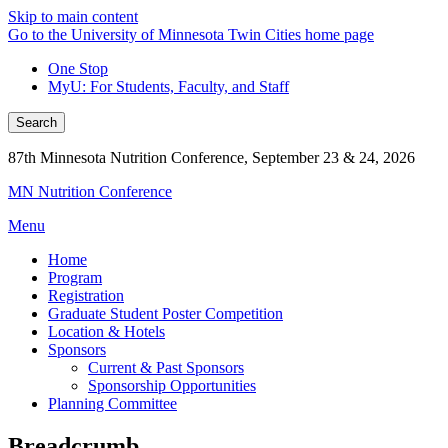
Skip to main content
Go to the University of Minnesota Twin Cities home page
One Stop
MyU
: For Students, Faculty, and Staff
Search
87th Minnesota Nutrition Conference, September 23 & 24, 2026
MN Nutrition Conference
Menu
Home
Program
Registration
Graduate Student Poster Competition
Location & Hotels
Sponsors
Current & Past Sponsors
Sponsorship Opportunities
Planning Committee
Breadcrumb