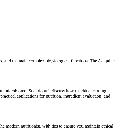
ss, and maintain complex physiological functions. The Adaptive
e gut microbiome. Sudario will discuss how machine learning
ractical applications for nutrition, ingredient evaluation, and
 modern nutritionist, with tips to ensure you maintain ethical